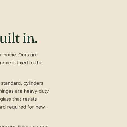
ilt in.
our home. Ours are
ame is fixed to the
 standard, cylinders
, hinges are heavy-duty
lass that resists
ard required for new-