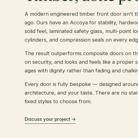
A modern engineered timber front door isn't th
ago. Ours have an Accoya for stability, hardwo
solid feel, laminated safety glass, multi-point l
cylinders, and compression seals on every edg
The result outperforms composite doors on t
on security, and looks and feels like a proper 
ages with dignity rather than fading and chalkin
Every door is fully bespoke — designed aroun
architecture, and your taste. There are no sta
fixed styles to choose from.
Discuss your project →