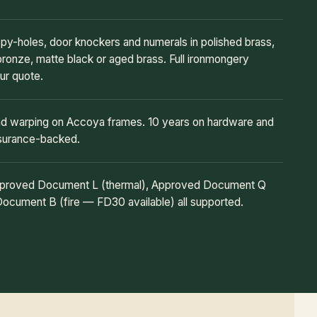
 spy-holes, door knockers and numerals in polished brass,
bronze, matte black or aged brass. Full ironmongery
ur quote.
and warping on Accoya frames. 10 years on hardware and
nsurance-backed.
Approved Document L (thermal), Approved Document Q
Document B (fire — FD30 available) all supported.