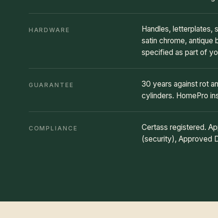
Handles, letterplates,
HARDWARE
satin chrome, antique 
specified as part of yo
30 years against rot 
GUARANTEE
cylinders. HomePro i
Certass registered. 
COMPLIANCE
(security), Approved 