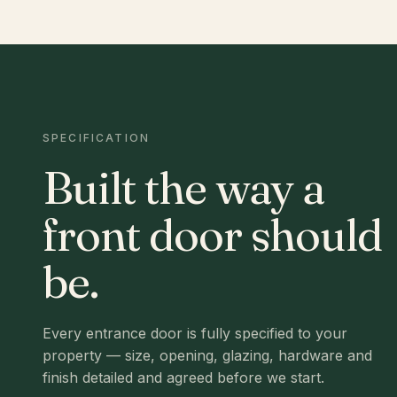
SPECIFICATION
Built the way a
front door should
be.
Every entrance door is fully specified to your
property — size, opening, glazing, hardware and
finish detailed and agreed before we start.