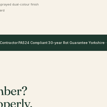
sprayed dual-colour finish
ard
 Contractor
·
PAS24 Compliant
·
30-year Rot Guarantee
·
Yorkshire ·
mber?
perly.