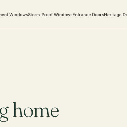
ment Windows
Storm-Proof Windows
Entrance Doors
Heritage D
ng home