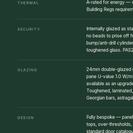
A-rated for energy — 
THERMAL
Building Regs require
Internally glazed as st
SECURITY
no beads to prise off f
bump/anti-drill cylind
toughened glass. PAS2
24mm double-glazed un
GLAZING
pane U-value 1.0 W/m²K
available as an upgra
Toughened, laminated, 
Georgian bars, astragal
Fully bespoke — panel
DESIGN
tops, over-thresholds, 
standard door catalog