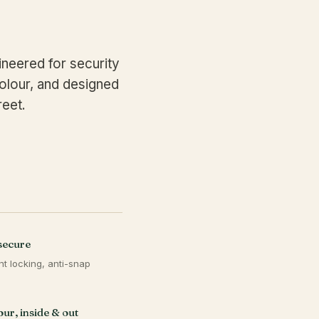
neered for security
olour, and designed
reet.
secure
nt locking, anti-snap
s
ur, inside & out