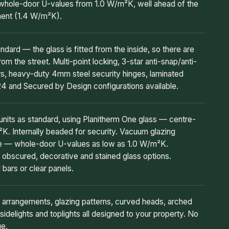
whole-door U-values from 1.0 W/m²K, well ahead of the
ment (1.4 W/m²K).
andard — the glass is fitted from the inside, so there are
rom the street. Multi-point locking, 3-star anti-snap/anti-
ers, heavy-duty 4mm steel security hinges, laminated
4 and Secured by Design configurations available.
its as standard, using Planitherm One glass — centre-
. Internally beaded for security. Vacuum glazing
de — whole-door U-values as low as 1.0 W/m²K.
obscured, decorative and stained glass options.
 bars or clear panels.
 arrangements, glazing patterns, curved heads, arched
sidelights and toplights all designed to your property. No
ue.