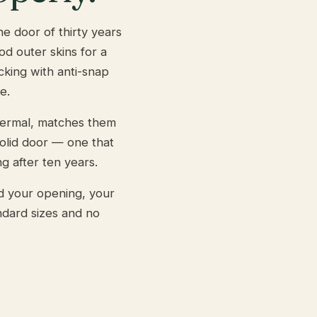
e door of thirty years
od outer skins for a
ocking with anti-snap
e.
hermal, matches them
solid door — one that
g after ten years.
d your opening, your
ndard sizes and no