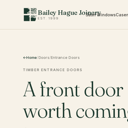
Bailey Hague Joinery
Sash Windows
Case
EST. 1999
Home
/
Doors
/
Entrance Doors
TIMBER ENTRANCE DOORS
A front door
worth comi