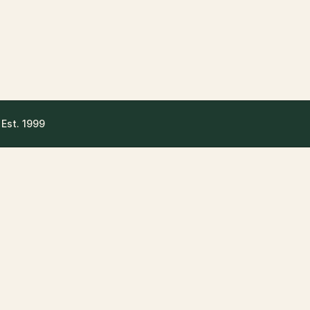
 Est. 1999