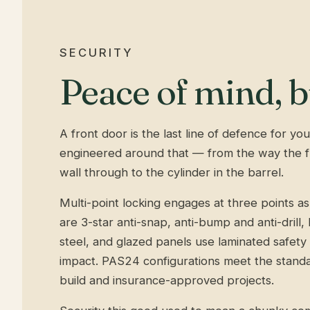
SECURITY
Peace of mind, bu
A front door is the last line of defence for y
engineered around that — from the way the fr
wall through to the cylinder in the barrel.
Multi-point locking engages at three points as
are 3-star anti-snap, anti-bump and anti-drill
steel, and glazed panels use laminated safety g
impact. PAS24 configurations meet the stand
build and insurance-approved projects.