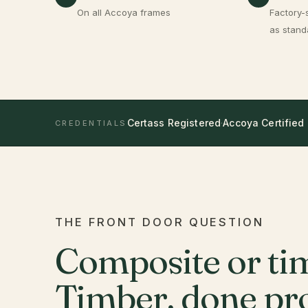
On all Accoya frames
Factory-
as stand
Certass Registered
·
Accoya Certified
CREDENTIALS
THE FRONT DOOR QUESTION
Composite or ti
Timber, done pro