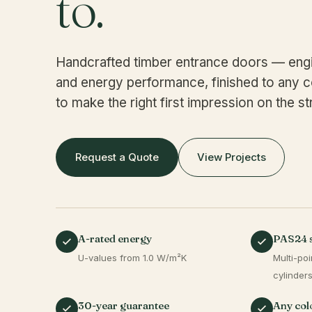
to.
Handcrafted timber entrance doors — engi
and energy performance, finished to any c
to make the right first impression on the st
Request a Quote
View Projects
A-rated energy
PAS24 
U-values from 1.0 W/m²K
Multi-poi
cylinder
30-year guarantee
Any colo