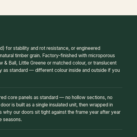
or stability and rot resistance, or engineered
natural timber grain. Factory-finished with microporous
w & Ball, Little Greene or matched colour, or translucent
y as standard — different colour inside and outside if you
ered core panels as standard — no hollow sections, no
oor is built as a single insulated unit, then wrapped in
s why our doors sit tight against the frame year after year
he seasons.