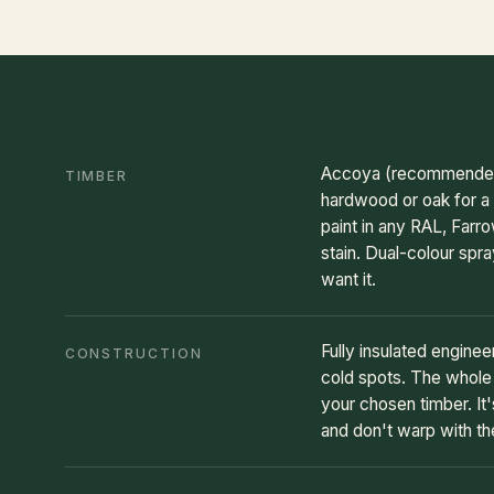
Accoya (recommended) f
TIMBER
hardwood or oak for a 
paint in any RAL, Farro
stain. Dual-colour spra
want it.
Fully insulated engine
CONSTRUCTION
cold spots. The whole d
your chosen timber. It'
and don't warp with t