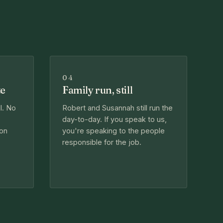
04
te
Family run, still
l. No
Robert and Susannah still run the
day-to-day. If you speak to us,
 on
you're speaking to the people
responsible for the job.