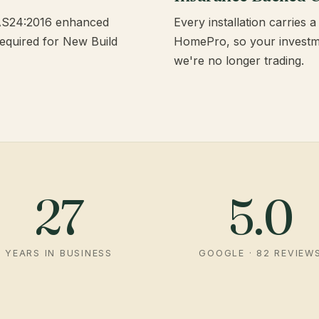
PAS24:2016 enhanced
Every installation carries
required for New Build
HomePro, so your investmen
we're no longer trading.
27
5.0
YEARS IN BUSINESS
GOOGLE · 82 REVIEW