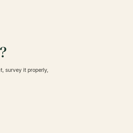
d?
, survey it properly,