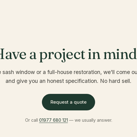
ave a project in min
e sash window or a full-house restoration, we'll come out
and give you an honest specification. No hard sell.
Request a quote
Or call
01977 680 121
— we usually answer.