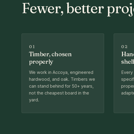
Fewer, better proj
01
02
Timber, chosen
Hand
properly
shel
We work in Accoya, engineered
Every
hardwood, and oak. Timbers we
specif
can stand behind for 50+ years,
proper
not the cheapest board in the
adapte
yard.