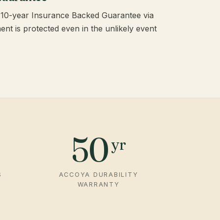
 a 10-year Insurance Backed Guarantee via
t is protected even in the unlikely event
50
yr
S
ACCOYA DURABILITY
WARRANTY