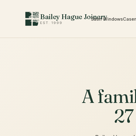
Bailey Hague Joinery
Sash Windows
Case
EST. 1999
A fami
27