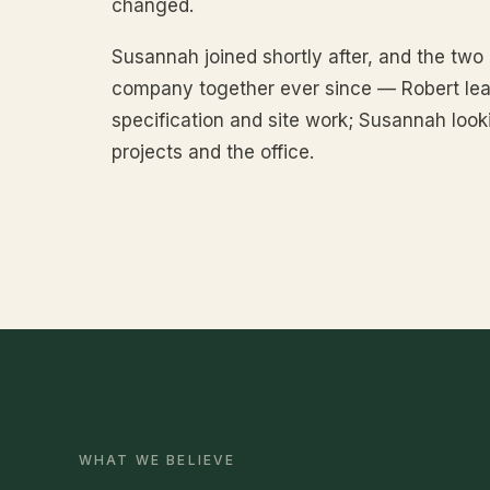
changed.
Susannah joined shortly after, and the two
company together ever since — Robert lea
specification and site work; Susannah looki
projects and the office.
WHAT WE BELIEVE