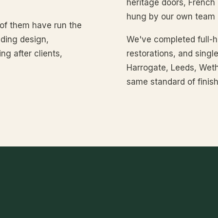
heritage doors, French
hung by our own team o
 of them have run the
ding design,
We've completed full-ho
ng after clients,
restorations, and sing
Harrogate, Leeds, Weth
same standard of finish