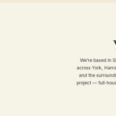
We're based in Sh
across York, Harr
and the surroundin
project — full-hou