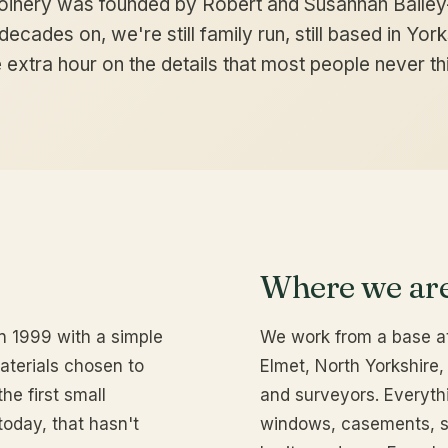
oinery was founded by Robert and Susannah Bailey
ecades on, we're still family run, still based in Yorks
 extra hour on the details that most people never thi
Where we ar
n 1999 with a simple
We work from a base at
materials chosen to
Elmet, North Yorkshire, 
the first small
and surveyors. Everyth
today, that hasn't
windows, casements, s