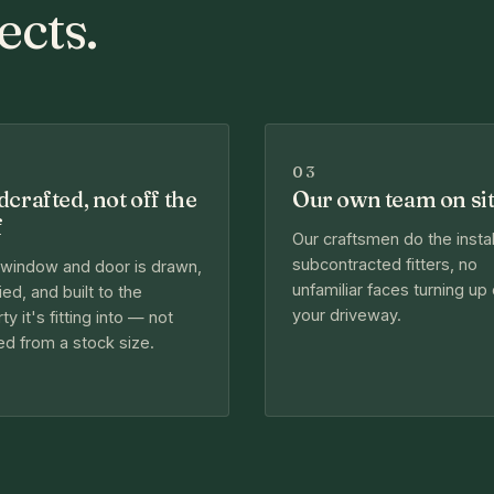
ects.
03
crafted, not off the
Our own team on si
f
Our craftsmen do the instal
subcontracted fitters, no
 window and door is drawn,
unfamiliar faces turning up
ied, and built to the
your driveway.
ty it's fitting into — not
d from a stock size.