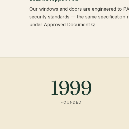
Our windows and doors are engineered to 
security standards — the same specification 
under Approved Document Q.
1999
FOUNDED