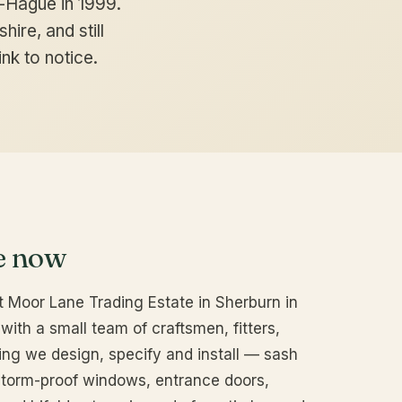
-Hague in 1999.
hire, and still
nk to notice.
e now
 Moor Lane Trading Estate in Sherburn in
with a small team of craftsmen, fitters,
ing we design, specify and install — sash
torm-proof windows, entrance doors,