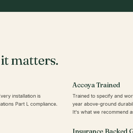
it matters.
Accoya Trained
ery installation is
Trained to specify and wo
ulations Part L compliance.
year above-ground durabilit
It's what we recommend as
Insurance Backed 