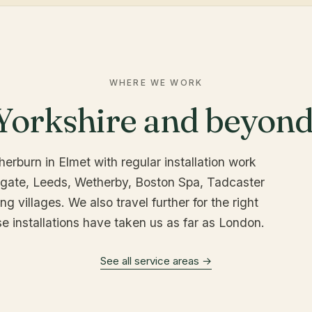
WHERE WE WORK
Yorkshire and beyond
erburn in Elmet with regular installation work
ogate, Leeds, Wetherby, Boston Spa, Tadcaster
g villages. We also travel further for the right
se installations have taken us as far as London.
See all service areas →