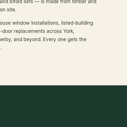
 and bifold sets — is made from timber and
n site.
use window installations, listed-building
le-door replacements across York,
erby, and beyond. Every one gets the
.