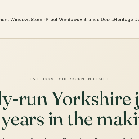
ment Windows
Storm-Proof Windows
Entrance Doors
Heritage D
EST. 1999 · SHERBURN IN ELMET
ly-run Yorkshire j
 years in the maki