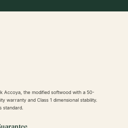
rk Accoya, the modified softwood with a 50-
y warranty and Class 1 dimensional stability.
 standard.
Guarantee