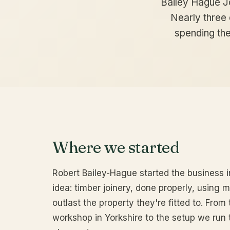
Bailey Hague J
Nearly three d
spending the
Where we started
Robert Bailey-Hague started the business i
idea: timber joinery, done properly, using 
outlast the property they're fitted to. From 
workshop in Yorkshire to the setup we run 