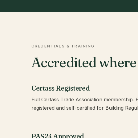
CREDENTIALS & TRAINING
Accredited where 
Certass Registered
Full Certass Trade Association membership. Ev
registered and self-certified for Building Reg
PAS24 Approved