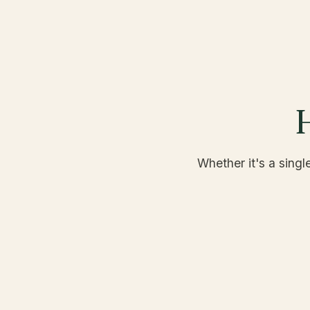
H
Whether it's a singl