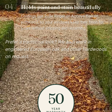
04
Holds paint and stain beautifully
Coatings last 2–3× longer on Accoya than on
softwood, so your windows keep their finish for
years without stripping and repainting.
Prefer a traditional look? We also work in
engineered European oak and other hardwoods
on request.
50
YEAR