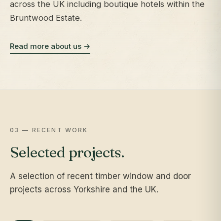
across the UK including boutique hotels within the
Bruntwood Estate.
Read more about us →
03 — RECENT WORK
Selected projects.
A selection of recent timber window and door
projects across Yorkshire and the UK.