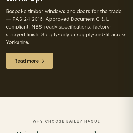
Bespoke timber windows and doors for the trade
— PAS 24:2016, Approved Document Q & L
compliant, NBS-ready specifications, factory-
sprayed finish. Supply-only or supply-and-fit across
Yorkshire.
Read more →
WHY CHOOSE BAILEY HAGUE