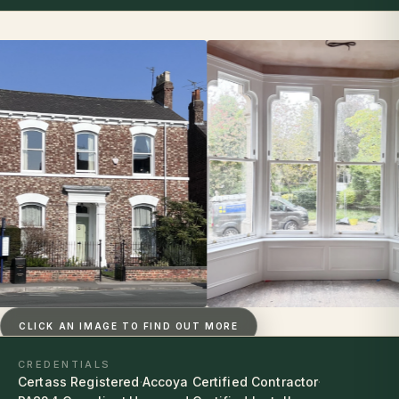
CLICK AN IMAGE TO FIND OUT MORE
CREDENTIALS
Certass Registered
·
Accoya Certified Contractor
·