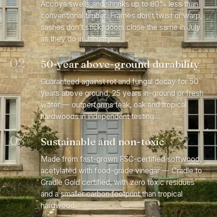
Accoya swells and shrinks up to 80% less than
conventional timber. Frames don’t twist or warp,
sashes don’t stick, doors close the same in July
as they do in January.
02
50-year above-ground durability
Guaranteed against rot and fungal decay for 50
years above ground, 25 years in-ground or fresh
water — outperforms teak, oak and tropical
hardwoods in independent testing.
03
Sustainable and non-toxic
Made from fast-grown FSC-certified softwood,
acetylated with food-grade vinegar — Cradle to
Cradle Gold certified, with zero toxic residues
and a smaller carbon footprint than tropical
hardwood.