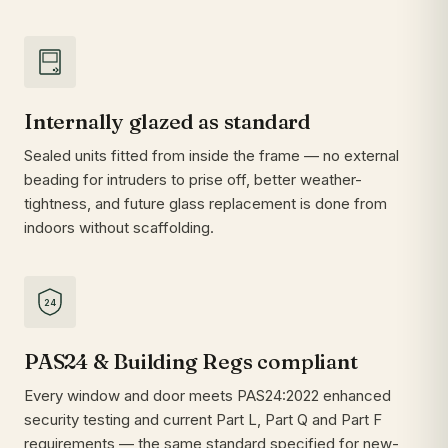
Internally glazed as standard
Sealed units fitted from inside the frame — no external
beading for intruders to prise off, better weather-
tightness, and future glass replacement is done from
indoors without scaffolding.
24
PAS24 & Building Regs compliant
Every window and door meets PAS24:2022 enhanced
security testing and current Part L, Part Q and Part F
requirements — the same standard specified for new-