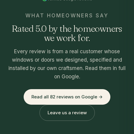
WHAT HOMEOWNERS SAY
Rated 5.0 by the homeowners
we work for.
Every review is from a real customer whose
windows or doors we designed, specified and
installed by our own craftsmen. Read them in full
on Google.
Read all 82 reviews on Google →
Leave us a review