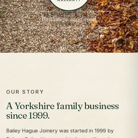
WARRANTY
Boston Spa, main street
Full-house Accoya sash windows & entrance door
OUR STORY
A Yorkshire family business
since 1999.
Bailey Hague Joinery was started in 1999 by