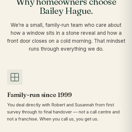
Why homeowners choose
Bailey Hague.
We’re a small, family-run team who care about
how a window sits in a stone reveal and how a
front door closes on a cold morning. That mindset
runs through everything we do.
Family-run since 1999
You deal directly with Robert and Susannah from first
survey through to final handover — not a call centre and
not a franchise. When you call us, you get us.