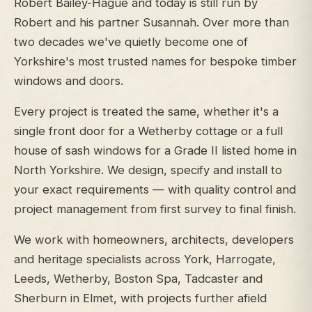
Robert Bailey-Hague and today is still run by
Robert and his partner Susannah. Over more than
two decades we've quietly become one of
Yorkshire's most trusted names for bespoke timber
windows and doors.
Every project is treated the same, whether it's a
single front door for a Wetherby cottage or a full
house of sash windows for a Grade II listed home in
North Yorkshire. We design, specify and install to
your exact requirements — with quality control and
project management from first survey to final finish.
We work with homeowners, architects, developers
and heritage specialists across York, Harrogate,
Leeds, Wetherby, Boston Spa, Tadcaster and
Sherburn in Elmet, with projects further afield