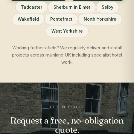
Tadcaster
Sherburn in Elmet
Selby
Wakefield
Pontefract
North Yorkshire
West Yorkshire
Working further afield? We regularly deliver and install
projects across mainland UK including specialist hotel
work.
GET IN TOUCH
Request a free, no-obligation
quote.