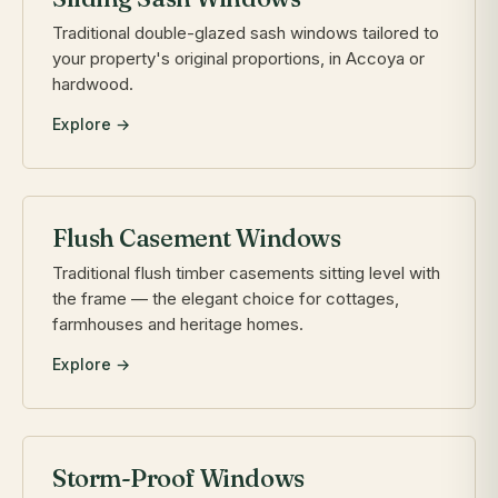
Traditional double-glazed sash windows tailored to
your property's original proportions, in Accoya or
hardwood.
Explore →
Flush Casement Windows
Traditional flush timber casements sitting level with
the frame — the elegant choice for cottages,
farmhouses and heritage homes.
Explore →
Storm-Proof Windows