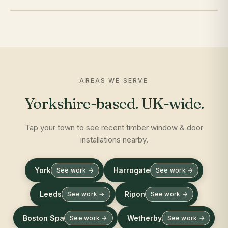
AREAS WE SERVE
Yorkshire-based. UK-wide.
Tap your town to see recent timber window & door
installations nearby.
York
Harrogate
See work →
See work →
Leeds
Ripon
See work →
See work →
Boston Spa
Wetherby
See work →
See work →