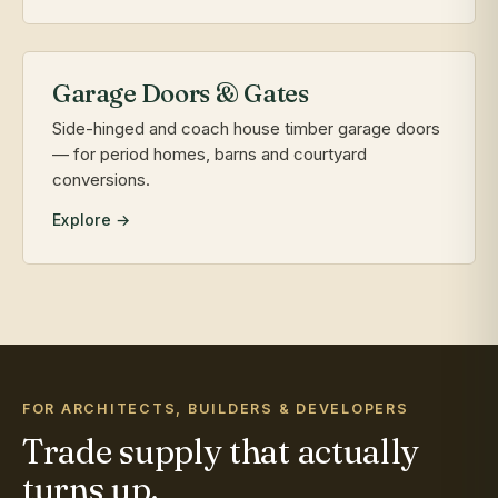
Garage Doors & Gates
Side-hinged and coach house timber garage doors
— for period homes, barns and courtyard
conversions.
Explore →
FOR ARCHITECTS, BUILDERS & DEVELOPERS
Trade supply that actually
turns up.