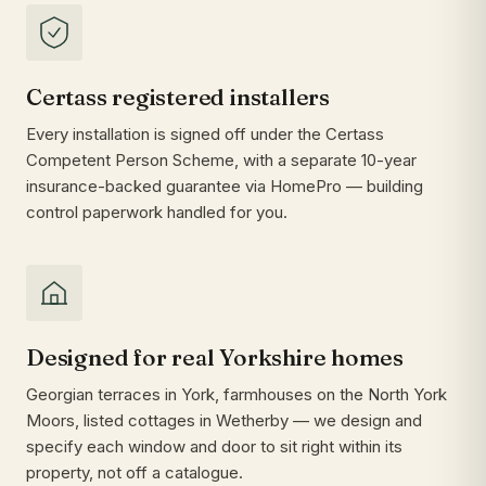
Certass registered installers
Every installation is signed off under the Certass
Competent Person Scheme, with a separate 10-year
insurance-backed guarantee via HomePro — building
control paperwork handled for you.
Designed for real Yorkshire homes
Georgian terraces in York, farmhouses on the North York
Moors, listed cottages in Wetherby — we design and
specify each window and door to sit right within its
property, not off a catalogue.