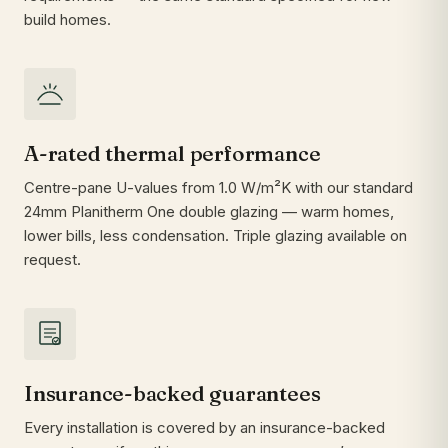
build homes.
A-rated thermal performance
Centre-pane U-values from 1.0 W/m²K with our standard
24mm Planitherm One double glazing — warm homes,
lower bills, less condensation. Triple glazing available on
request.
Insurance-backed guarantees
Every installation is covered by an insurance-backed