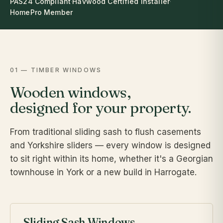
PAS24 Compliant
·
Havwood Certified Installer
·
HomePro Member
01 — TIMBER WINDOWS
Wooden windows,
designed for your property.
From traditional sliding sash to flush casements
and Yorkshire sliders — every window is designed
to sit right within its home, whether it's a Georgian
townhouse in York or a new build in Harrogate.
Sliding Sash Windows