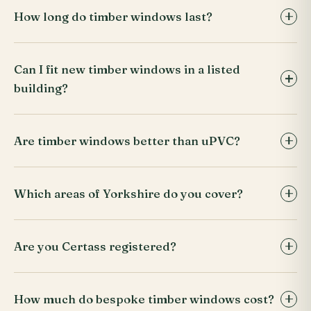
How long do timber windows last?
Can I fit new timber windows in a listed
building?
Are timber windows better than uPVC?
Which areas of Yorkshire do you cover?
Are you Certass registered?
How much do bespoke timber windows cost?