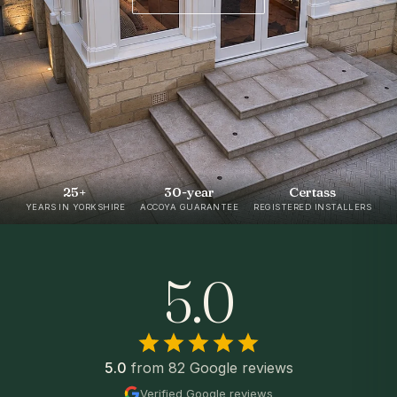
25+
30-year
Certass
YEARS IN YORKSHIRE
ACCOYA GUARANTEE
REGISTERED INSTALLERS
5.0
5.0
from 82 Google reviews
Verified Google reviews