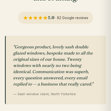
5.0
· 82 Google reviews
"Gorgeous product, lovely sash double
glazed windows, bespoke made to all the
original sizes of our house. Twenty
windows with nearly no two being
identical. Communication was superb,
every question answered, every email
replied to — a business that really cared."
— Sash window client, North Yorkshire