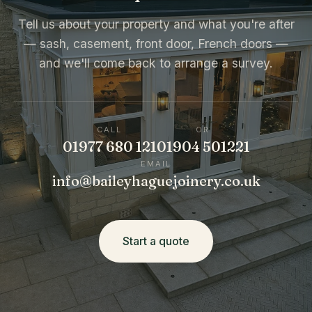
Tell us about your property and what you're after
— sash, casement, front door, French doors —
and we'll come back to arrange a survey.
CALL
OR
01977 680 121
01904 501221
EMAIL
info@baileyhaguejoinery.co.uk
Start a quote