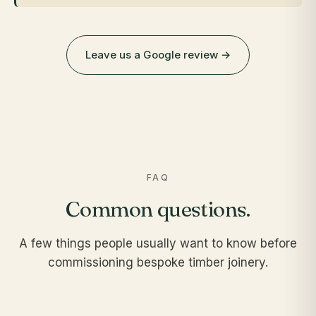
Leave us a Google review →
FAQ
Common questions.
A few things people usually want to know before
commissioning bespoke timber joinery.