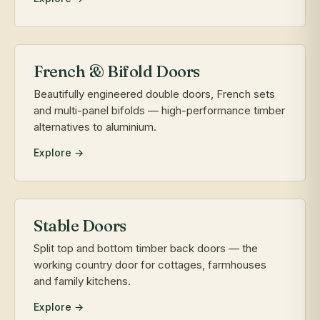
French & Bifold Doors
Beautifully engineered double doors, French sets
and multi-panel bifolds — high-performance timber
alternatives to aluminium.
Explore →
Stable Doors
Split top and bottom timber back doors — the
working country door for cottages, farmhouses
and family kitchens.
Explore →