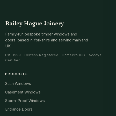
Bailey Hague Joinery
Family-run bespoke timber windows and
doors, based in Yorkshire and serving mainland
UK.
Est. 1999 · Certass Registered · HomePro IBG · Accoya
Certified
PRODUCTS
Sash Windows
Casement Windows
Storm-Proof Windows
Entrance Doors