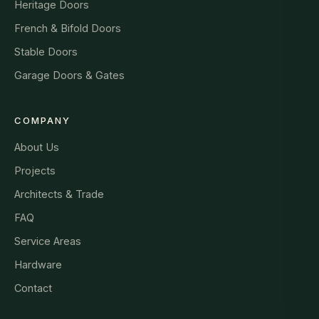
Heritage Doors
French & Bifold Doors
Stable Doors
Garage Doors & Gates
COMPANY
About Us
Projects
Architects & Trade
FAQ
Service Areas
Hardware
Contact