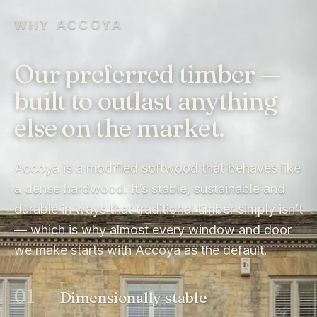
WHY ACCOYA
Our preferred timber —
built to outlast anything
else on the market.
Accoya is a modified softwood that behaves like
a dense hardwood. It’s stable, sustainable and
durable in ways that traditional timber simply isn’t
— which is why almost every window and door
we make starts with Accoya as the default.
01
Dimensionally stable