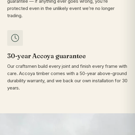
guarantee — if anything ever goes wrong, you’re
protected even in the unlikely event we’re no longer
trading.
30-year Accoya guarantee
Our craftsmen build every joint and finish every frame with
care. Accoya timber comes with a 50-year above-ground
durability warranty, and we back our own installation for 30
years.