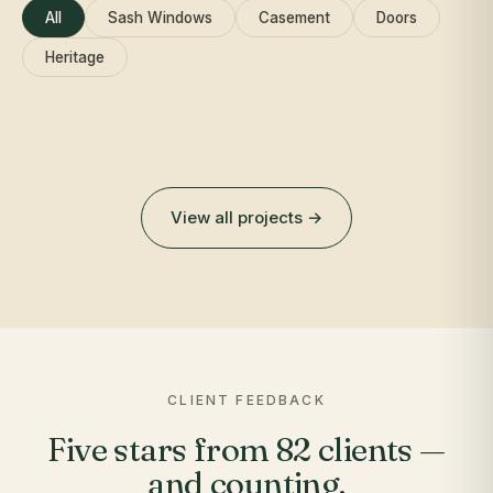
All
Sash Windows
Casement
Doors
Heritage
View all projects →
CLIENT FEEDBACK
Five stars from 82 clients —
and counting.