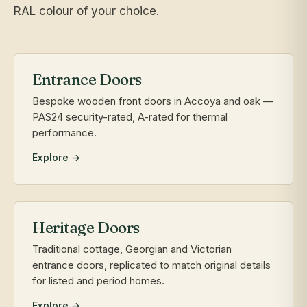
RAL colour of your choice.
Entrance Doors
Bespoke wooden front doors in Accoya and oak —
PAS24 security-rated, A-rated for thermal
performance.
Explore →
Heritage Doors
Traditional cottage, Georgian and Victorian
entrance doors, replicated to match original details
for listed and period homes.
Explore →