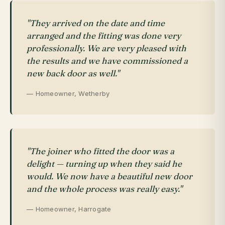
"They arrived on the date and time
arranged and the fitting was done very
professionally. We are very pleased with
the results and we have commissioned a
new back door as well."
— Homeowner, Wetherby
"The joiner who fitted the door was a
delight — turning up when they said he
would. We now have a beautiful new door
and the whole process was really easy."
— Homeowner, Harrogate