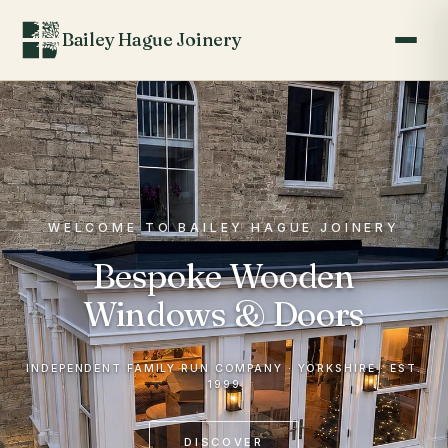
Bailey Hague Joinery
WELCOME TO BAILEY HAGUE JOINERY
Bespoke Wooden
Windows & Doors
INDEPENDENT FAMILY RUN COMPANY · YORKSHIRE · EST.
1999
DISCOVER