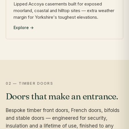
Lipped Accoya casements built for exposed
moorland, coastal and hilltop sites — extra weather
margin for Yorkshire's toughest elevations.
Explore →
02 — TIMBER DOORS
Doors that make an entrance.
Bespoke timber front doors, French doors, bifolds
and stable doors — engineered for security,
insulation and a lifetime of use, finished to any