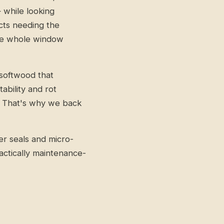
while looking
ects needing the
the whole window
softwood that
bility and rot
ot. That's why we back
r seals and micro-
actically maintenance-