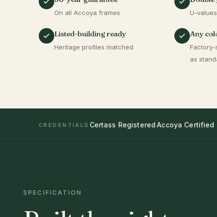
On all Accoya frames
U-values
Listed-building ready
Any colo
Heritage profiles matched
Factory-
as stand
Certass Registered
·
Accoya Certified
CREDENTIALS
SPECIFICATION