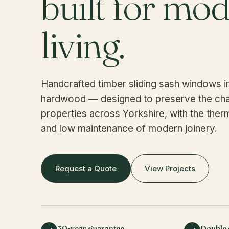
built for mo
living.
Handcrafted timber sliding sash windows 
hardwood — designed to preserve the cha
properties across Yorkshire, with the the
and low maintenance of modern joinery.
Request a Quote
View Projects
30-year guarantee
Double 