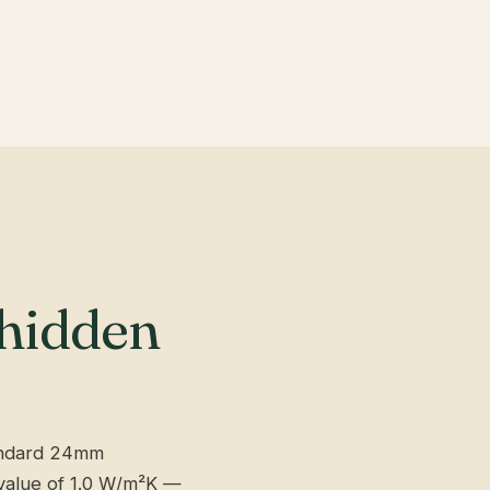
 hidden
andard 24mm
-value of 1.0 W/m²K —