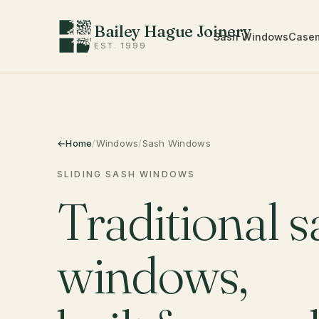
Bailey Hague Joinery
Sash Windows
Case
EST. 1999
Home
/
Windows
/
Sash Windows
SLIDING SASH WINDOWS
Traditional s
windows,