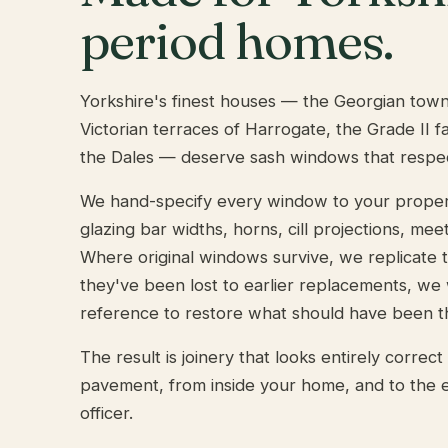
period homes.
Yorkshire's finest houses — the Georgian tow
Victorian terraces of Harrogate, the Grade II 
the Dales — deserve sash windows that respe
We hand-specify every window to your property'
glazing bar widths, horns, cill projections, meeti
Where original windows survive, we replicate
they've been lost to earlier replacements, we
reference to restore what should have been t
The result is joinery that looks entirely correc
pavement, from inside your home, and to the e
officer.