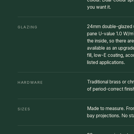
you want it.
24mm double-glazed un
GLAZING
pane U-value 1.0 W/m²K
the inside, so there ar
available as an upgra
fill, low-E coating, ac
listed applications.
Traditional brass or chr
HARDWARE
of period-correct finis
Made to measure. From
SIZES
bay projections. No s