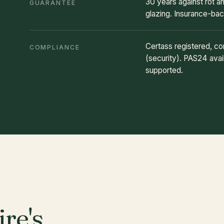
30 years against rot 
GUARANTEE
glazing. Insurance-ba
Certass registered, c
COMPLIANCE
(security). PAS24 avail
supported.
re's