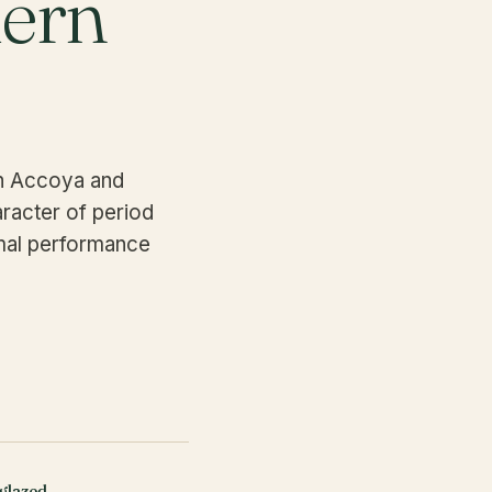
dern
in Accoya and
racter of period
rmal performance
glazed