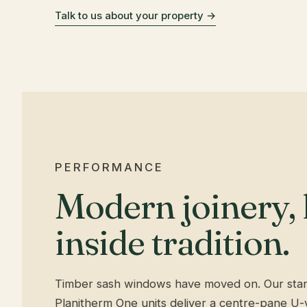
Talk to us about your property →
PERFORMANCE
Modern joinery,
inside tradition.
Timber sash windows have moved on. Our st
Planitherm One units deliver a centre-pane U