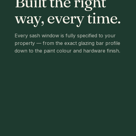
Built the right
way, every time.
Every sash window is fully specified to your
property — from the exact glazing bar profile
down to the paint colour and hardware finish.