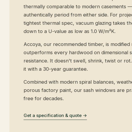
thermally comparable to modern casements — 
authentically period from either side. For proj
tightest thermal spec, vacuum glazing takes 
down to a U-value as low as 1.0 W/m²K.
Accoya, our recommended timber, is modified 
outperforms every hardwood on dimensional sta
resistance. It doesn't swell, shrink, twist or r
it with a 30-year guarantee.
Combined with modern spiral balances, weathe
porous factory paint, our sash windows are pr
free for decades.
Get a specification & quote →