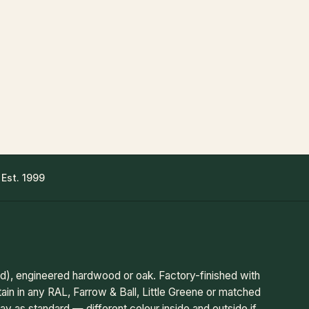
 Est. 1999
, engineered hardwood or oak. Factory-finished with
tain in any RAL, Farrow & Ball, Little Greene or matched
ay as standard — different colour inside and outside if