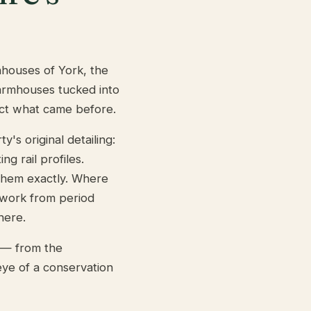
nhouses of York, the
farmhouses tucked into
ct what came before.
s original detailing:
ng rail profiles.
 them exactly. Where
 work from period
here.
t — from the
ye of a conservation