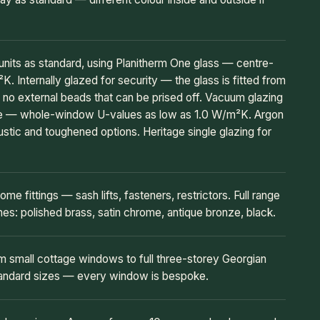
its as standard, using Planitherm One glass — centre-
. Internally glazed for security — the glass is fitted from
e no external beads that can be prised off. Vacuum glazing
de — whole-window U-values as low as 1.0 W/m²K. Argon
oustic and toughened options. Heritage single glazing for
ome fittings — sash lifts, fasteners, restrictors. Full range
hes: polished brass, satin chrome, antique bronze, black.
 small cottage windows to full three-storey Georgian
tandard sizes — every window is bespoke.