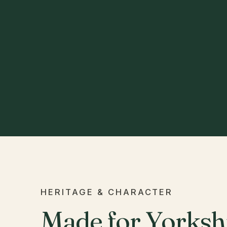
HERITAGE & CHARACTER
Made for Yorkshi