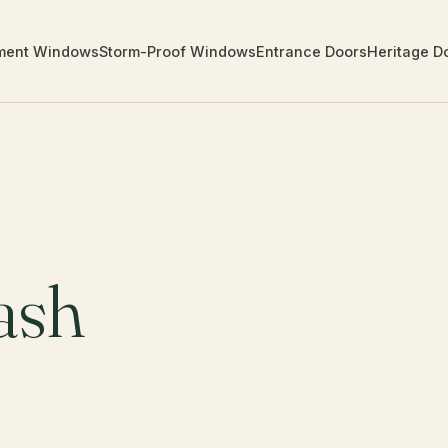
ment Windows
Storm-Proof Windows
Entrance Doors
Heritage D
ash