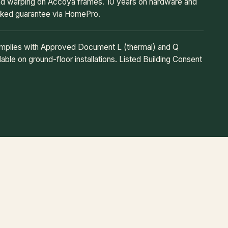
and warping on Accoya frames. 10 years on hardware and
cked guarantee via HomePro.
omplies with Approved Document L (thermal) and Q
able on ground-floor installations. Listed Building Consent