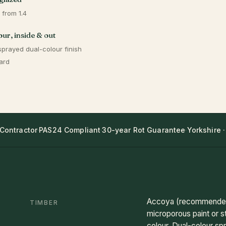
 from 1.4
ur, inside & out
sprayed dual-colour finish
ard
 Contractor
·
PAS24 Compliant
·
30-year Rot Guarantee
·
Yorkshire ·
Accoya (recommended)
TIMBER
microporous paint or s
colour. Dual-colour spr